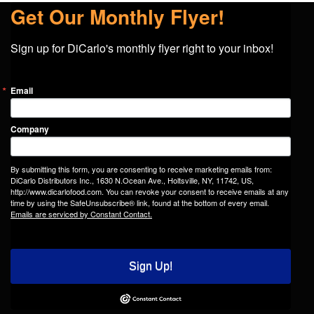
Get Our Monthly Flyer!
Sign up for DiCarlo's monthly flyer right to your inbox!
Email
Company
By submitting this form, you are consenting to receive marketing emails from:
DiCarlo Distributors Inc., 1630 N.Ocean Ave., Holtsville, NY, 11742, US,
http://www.dicarlofood.com. You can revoke your consent to receive emails at any
time by using the SafeUnsubscribe® link, found at the bottom of every email.
Emails are serviced by Constant Contact.
Sign Up!