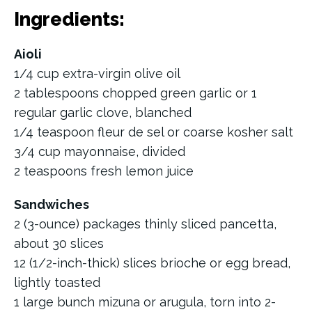
Ingredients:
Aioli
1/4 cup extra-virgin olive oil
2 tablespoons chopped green garlic or 1
regular garlic clove, blanched
1/4 teaspoon fleur de sel or coarse kosher salt
3/4 cup mayonnaise, divided
2 teaspoons fresh lemon juice
Sandwiches
2 (3-ounce) packages thinly sliced pancetta,
about 30 slices
12 (1/2-inch-thick) slices brioche or egg bread,
lightly toasted
1 large bunch mizuna or arugula, torn into 2-