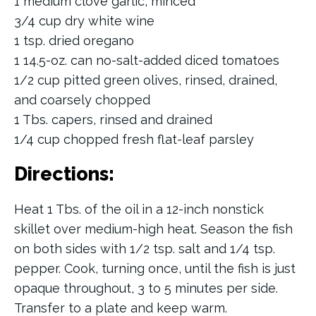
1 medium clove garlic, minced
3/4 cup dry white wine
1 tsp. dried oregano
1 14.5-oz. can no-salt-added diced tomatoes
1/2 cup pitted green olives, rinsed, drained,
and coarsely chopped
1 Tbs. capers, rinsed and drained
1/4 cup chopped fresh flat-leaf parsley
Directions:
Heat 1 Tbs. of the oil in a 12-inch nonstick
skillet over medium-high heat. Season the fish
on both sides with 1/2 tsp. salt and 1/4 tsp.
pepper. Cook, turning once, until the fish is just
opaque throughout, 3 to 5 minutes per side.
Transfer to a plate and keep warm.