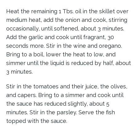
Heat the remaining 1 Tbs. oil in the skillet over
medium heat, add the onion and cook, stirring
occasionally, until softened, about 3 minutes.
Add the garlic and cook until fragrant, 30
seconds more. Stir in the wine and oregano.
Bring to a boil, lower the heat to low, and
simmer until the liquid is reduced by half, about
3 minutes.
Stir in the tomatoes and their juice, the olives,
and capers. Bring to a simmer and cook until
the sauce has reduced slightly, about 5
minutes. Stir in the parsley. Serve the fish
topped with the sauce.