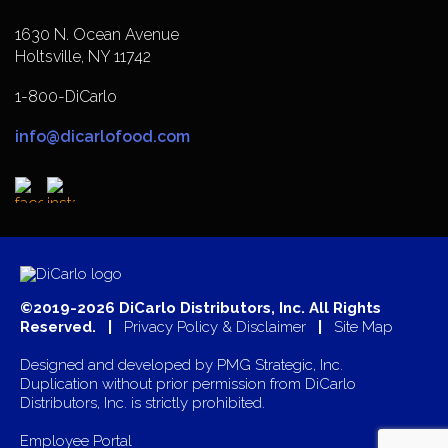
1630 N. Ocean Avenue
Holtsville, NY 11742
1-800-DiCarlo
info@dicarlofood.com
©2019-2026 DiCarlo Distributors, Inc. All Rights
Reserved. |
Privacy Policy & Disclaimer
|
Site Map
Designed and developed by
PMG Strategic, Inc.
Duplication without prior permission from DiCarlo
Distributors, Inc. is strictly prohibited.
Employee Portal