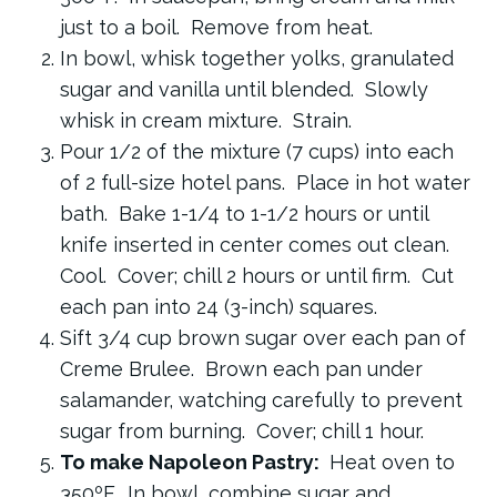
just to a boil. Remove from heat.
In bowl, whisk together yolks, granulated
sugar and vanilla until blended. Slowly
whisk in cream mixture. Strain.
Pour 1/2 of the mixture (7 cups) into each
of 2 full-size hotel pans. Place in hot water
bath. Bake 1-1/4 to 1-1/2 hours or until
knife inserted in center comes out clean.
Cool. Cover; chill 2 hours or until firm. Cut
each pan into 24 (3-inch) squares.
Sift 3/4 cup brown sugar over each pan of
Creme Brulee. Brown each pan under
salamander, watching carefully to prevent
sugar from burning. Cover; chill 1 hour.
To make Napoleon Pastry:
Heat oven to
350ºF. In bowl, combine sugar and