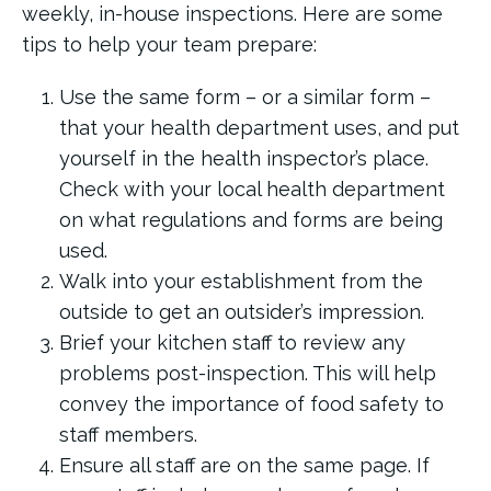
weekly, in-house inspections. Here are some
tips to help your team prepare:
Use the same form – or a similar form –
that your health department uses, and put
yourself in the health inspector’s place.
Check with your local health department
on what regulations and forms are being
used.
Walk into your establishment from the
outside to get an outsider’s impression.
Brief your kitchen staff to review any
problems post-inspection. This will help
convey the importance of food safety to
staff members.
Ensure all staff are on the same page. If