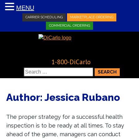
MENU
CARRIER SCHEDULING
MARKETPLACE ORDERING
COMMERCIAL ORDERING
1-800-DiCarlo
Search
for:
Author:
Jessica Rubano
The proper strategy for a successful health
inspection is to be ready at all times. To stay
ahead of the game, managers can conduct