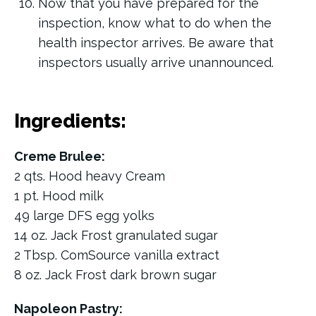
Now that you have prepared for the
inspection, know what to do when the
health inspector arrives. Be aware that
inspectors usually arrive unannounced.
Ingredients:
Creme Brulee:
2 qts. Hood heavy Cream
1 pt. Hood milk
49 large DFS egg yolks
14 oz. Jack Frost granulated sugar
2 Tbsp. ComSource vanilla extract
8 oz. Jack Frost dark brown sugar
Napoleon Pastry: