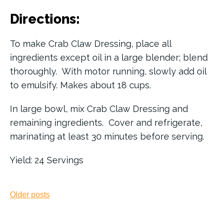
Directions:
To make Crab Claw Dressing, place all
ingredients except oil in a large blender; blend
thoroughly. With motor running, slowly add oil
to emulsify. Makes about 18 cups.
In large bowl, mix Crab Claw Dressing and
remaining ingredients. Cover and refrigerate,
marinating at least 30 minutes before serving.
Yield: 24 Servings
Posts
Older posts
navigation