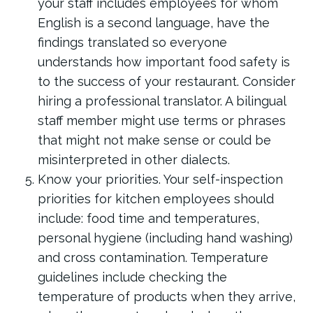
your staff includes employees for whom
English is a second language, have the
findings translated so everyone
understands how important food safety is
to the success of your restaurant. Consider
hiring a professional translator. A bilingual
staff member might use terms or phrases
that might not make sense or could be
misinterpreted in other dialects.
Know your priorities. Your self-inspection
priorities for kitchen employees should
include: food time and temperatures,
personal hygiene (including hand washing)
and cross contamination. Temperature
guidelines include checking the
temperature of products when they arrive,