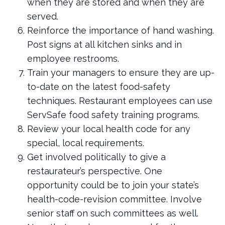
when they are stored and when they are
served.
Reinforce the importance of hand washing.
Post signs at all kitchen sinks and in
employee restrooms.
Train your managers to ensure they are up-
to-date on the latest food-safety
techniques. Restaurant employees can use
ServSafe food safety training programs.
Review your local health code for any
special, local requirements.
Get involved politically to give a
restaurateur’s perspective. One
opportunity could be to join your state’s
health-code-revision committee. Involve
senior staff on such committees as well.