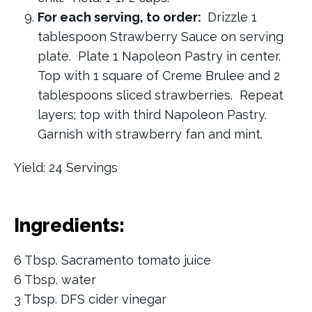
For each serving, to order:
Drizzle 1
tablespoon Strawberry Sauce on serving
plate. Plate 1 Napoleon Pastry in center.
Top with 1 square of Creme Brulee and 2
tablespoons sliced strawberries. Repeat
layers; top with third Napoleon Pastry.
Garnish with strawberry fan and mint.
Yield: 24 Servings
Ingredients:
6 Tbsp. Sacramento tomato juice
6 Tbsp. water
3 Tbsp. DFS cider vinegar