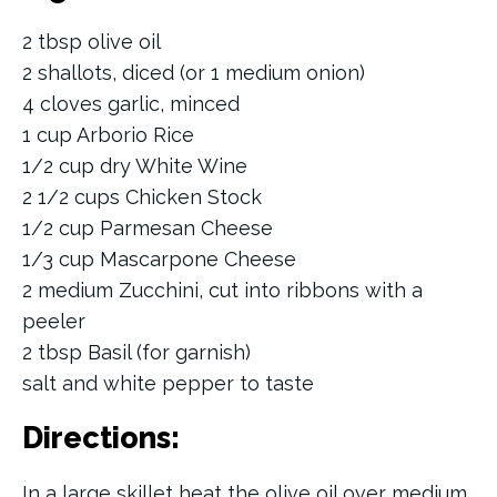
2 tbsp olive oil
2 shallots, diced (or 1 medium onion)
4 cloves garlic, minced
1 cup Arborio Rice
1/2 cup dry White Wine
2 1/2 cups Chicken Stock
1/2 cup Parmesan Cheese
1/3 cup Mascarpone Cheese
2 medium Zucchini, cut into ribbons with a
peeler
2 tbsp Basil (for garnish)
salt and white pepper to taste
Directions:
In a large skillet heat the olive oil over medium