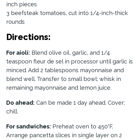
inch pieces
3 beefsteak tomatoes, cut into 1/4-inch-thick
rounds
Directions:
For aioli:
Blend olive oil, garlic, and 1/4
teaspoon fleur de sel in processor until garlic is
minced. Add 2 tablespoons mayonnaise and
blend well. Transfer to small bowl; whisk in
remaining mayonnaise and lemon juice.
Do ahead:
Can be made 1 day ahead. Cover;
chill.
For sandwiches:
Preheat oven to 450°F.
Arrange pancetta slices in single layer on 2