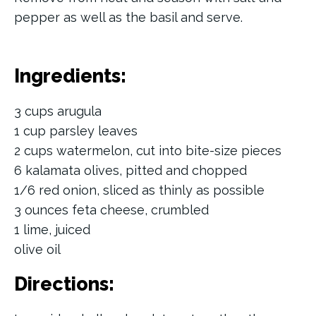
pepper as well as the basil and serve.
Ingredients:
3 cups arugula
1 cup parsley leaves
2 cups watermelon, cut into bite-size pieces
6 kalamata olives, pitted and chopped
1/6 red onion, sliced as thinly as possible
3 ounces feta cheese, crumbled
1 lime, juiced
olive oil
Directions: