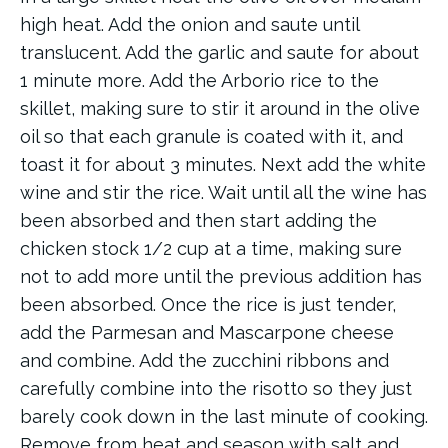
high heat. Add the onion and saute until
translucent. Add the garlic and saute for about
1 minute more. Add the Arborio rice to the
skillet, making sure to stir it around in the olive
oil so that each granule is coated with it, and
toast it for about 3 minutes. Next add the white
wine and stir the rice. Wait until all the wine has
been absorbed and then start adding the
chicken stock 1/2 cup at a time, making sure
not to add more until the previous addition has
been absorbed. Once the rice is just tender,
add the Parmesan and Mascarpone cheese
and combine. Add the zucchini ribbons and
carefully combine into the risotto so they just
barely cook down in the last minute of cooking.
Remove from heat and season with salt and