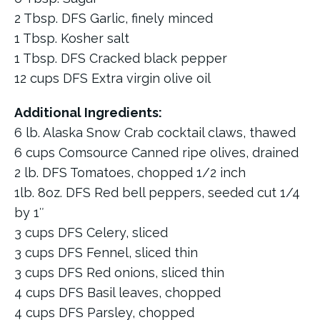
2 Tbsp. DFS Garlic, finely minced
1 Tbsp. Kosher salt
1 Tbsp. DFS Cracked black pepper
12 cups DFS Extra virgin olive oil
Additional Ingredients:
6 lb. Alaska Snow Crab cocktail claws, thawed
6 cups Comsource Canned ripe olives, drained
2 lb. DFS Tomatoes, chopped 1/2 inch
1lb. 8oz. DFS Red bell peppers, seeded cut 1/4
by 1″
3 cups DFS Celery, sliced
3 cups DFS Fennel, sliced thin
3 cups DFS Red onions, sliced thin
4 cups DFS Basil leaves, chopped
4 cups DFS Parsley, chopped