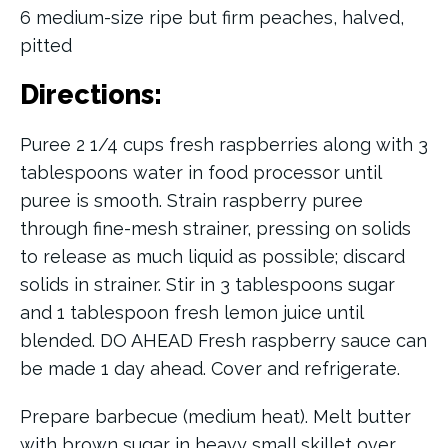
6 medium-size ripe but firm peaches, halved,
pitted
Directions:
Puree 2 1/4 cups fresh raspberries along with 3
tablespoons water in food processor until
puree is smooth. Strain raspberry puree
through fine-mesh strainer, pressing on solids
to release as much liquid as possible; discard
solids in strainer. Stir in 3 tablespoons sugar
and 1 tablespoon fresh lemon juice until
blended. DO AHEAD Fresh raspberry sauce can
be made 1 day ahead. Cover and refrigerate.
Prepare barbecue (medium heat). Melt butter
with brown sugar in heavy small skillet over