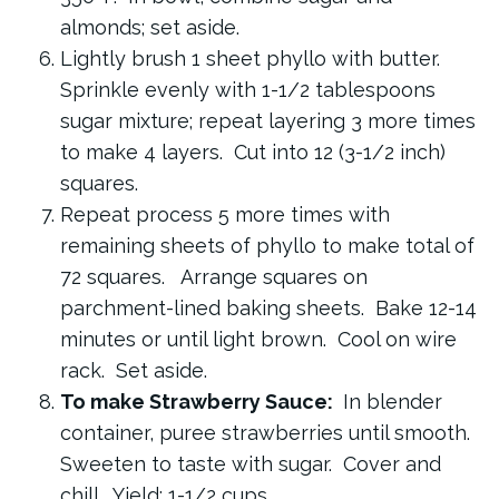
almonds; set aside.
Lightly brush 1 sheet phyllo with butter.
Sprinkle evenly with 1-1/2 tablespoons
sugar mixture; repeat layering 3 more times
to make 4 layers. Cut into 12 (3-1/2 inch)
squares.
Repeat process 5 more times with
remaining sheets of phyllo to make total of
72 squares. Arrange squares on
parchment-lined baking sheets. Bake 12-14
minutes or until light brown. Cool on wire
rack. Set aside.
To make Strawberry Sauce:
In blender
container, puree strawberries until smooth.
Sweeten to taste with sugar. Cover and
chill. Yield: 1-1/2 cups.