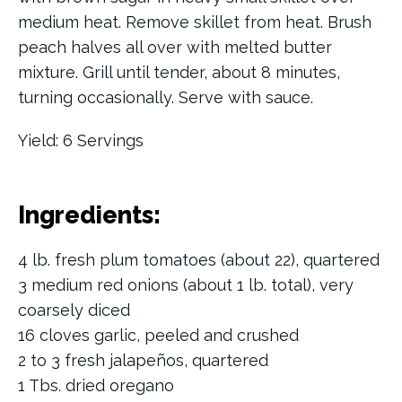
medium heat. Remove skillet from heat. Brush
peach halves all over with melted butter
mixture. Grill until tender, about 8 minutes,
turning occasionally. Serve with sauce.
Yield: 6 Servings
Ingredients:
4 lb. fresh plum tomatoes (about 22), quartered
3 medium red onions (about 1 lb. total), very
coarsely diced
16 cloves garlic, peeled and crushed
2 to 3 fresh jalapeños, quartered
1 Tbs. dried oregano