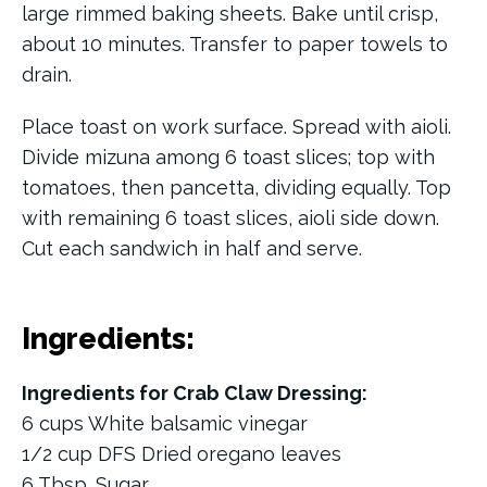
large rimmed baking sheets. Bake until crisp,
about 10 minutes. Transfer to paper towels to
drain.
Place toast on work surface. Spread with aioli.
Divide mizuna among 6 toast slices; top with
tomatoes, then pancetta, dividing equally. Top
with remaining 6 toast slices, aioli side down.
Cut each sandwich in half and serve.
Ingredients:
Ingredients for Crab Claw Dressing:
6 cups White balsamic vinegar
1/2 cup DFS Dried oregano leaves
6 Tbsp. Sugar