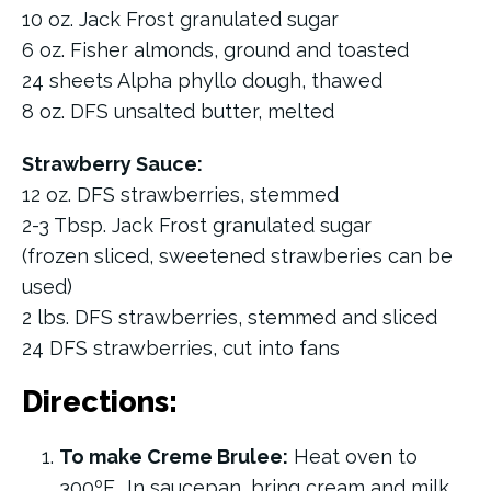
10 oz. Jack Frost granulated sugar
6 oz. Fisher almonds, ground and toasted
24 sheets Alpha phyllo dough, thawed
8 oz. DFS unsalted butter, melted
Strawberry Sauce:
12 oz. DFS strawberries, stemmed
2-3 Tbsp. Jack Frost granulated sugar
(frozen sliced, sweetened strawberies can be
used)
2 lbs. DFS strawberries, stemmed and sliced
24 DFS strawberries, cut into fans
Directions:
To make Creme Brulee:
Heat oven to
300ºF. In saucepan, bring cream and milk