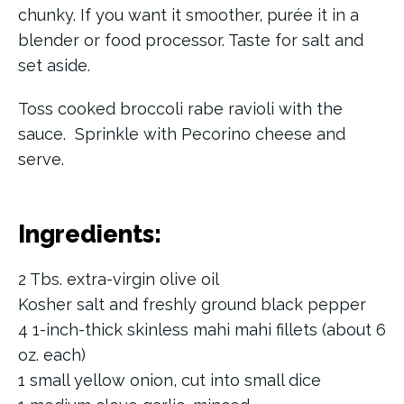
chunky. If you want it smoother, purée it in a
blender or food processor. Taste for salt and
set aside.
Toss cooked broccoli rabe ravioli with the
sauce. Sprinkle with Pecorino cheese and
serve.
Ingredients:
2 Tbs. extra-virgin olive oil
Kosher salt and freshly ground black pepper
4 1-inch-thick skinless mahi mahi fillets (about 6
oz. each)
1 small yellow onion, cut into small dice