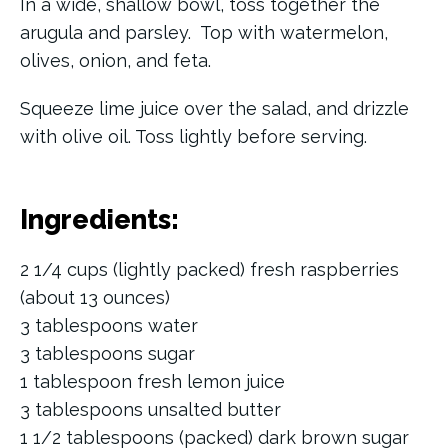
In a wide, shallow bowl, toss together the
arugula and parsley. Top with watermelon,
olives, onion, and feta.
Squeeze lime juice over the salad, and drizzle
with olive oil. Toss lightly before serving.
Ingredients:
2 1/4 cups (lightly packed) fresh raspberries
(about 13 ounces)
3 tablespoons water
3 tablespoons sugar
1 tablespoon fresh lemon juice
3 tablespoons unsalted butter
1 1/2 tablespoons (packed) dark brown sugar