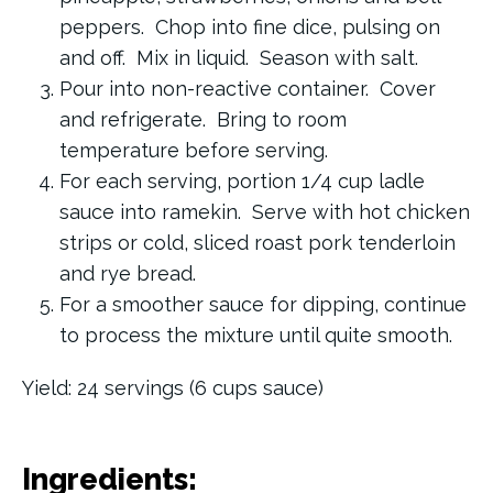
peppers. Chop into fine dice, pulsing on
and off. Mix in liquid. Season with salt.
Pour into non-reactive container. Cover
and refrigerate. Bring to room
temperature before serving.
For each serving, portion 1/4 cup ladle
sauce into ramekin. Serve with hot chicken
strips or cold, sliced roast pork tenderloin
and rye bread.
For a smoother sauce for dipping, continue
to process the mixture until quite smooth.
Yield: 24 servings (6 cups sauce)
Ingredients: