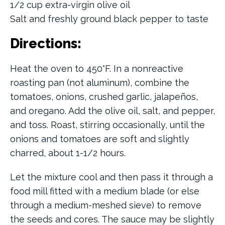
1/2 cup extra-virgin olive oil
Salt and freshly ground black pepper to taste
Directions:
Heat the oven to 450°F. In a nonreactive
roasting pan (not aluminum), combine the
tomatoes, onions, crushed garlic, jalapeños,
and oregano. Add the olive oil, salt, and pepper,
and toss. Roast, stirring occasionally, until the
onions and tomatoes are soft and slightly
charred, about 1-1/2 hours.
Let the mixture cool and then pass it through a
food mill fitted with a medium blade (or else
through a medium-meshed sieve) to remove
the seeds and cores. The sauce may be slightly