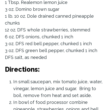
1 Tbsp. Realemon lemon juice
3 oz. Domino brown sugar
1 lb. 10 oz. Dole drained canned pineapple
chunks
12 oz. DFS whole strawberries, stemmed
6 oz. DFS onions, chunked 1 inch
3 oz. DFS red bell pepper, chunked 1 inch
3 oz. DFS green bell pepper, chunked 1 inch
DFS salt, as needed
Directions:
In small saucepan, mix tomato juice, water,
vinegar, lemon juice and sugar. Bring to
boil, remove from heat and set aside.
In bowl of food processor combine
pineapple, strawberries, onions and bell