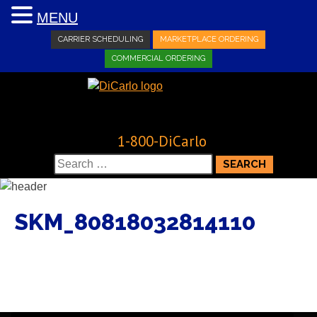
MENU
CARRIER SCHEDULING
MARKETPLACE ORDERING
COMMERCIAL ORDERING
1-800-DiCarlo
Search
for:
SKM_80818032814110