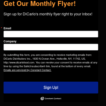
Get Our Monthly Flyer!
Sign up for DiCarlo's monthly flyer right to your inbox!
Email
Company
By submitting this form, you are consenting to receive marketing emails from:
DiCarlo Distributors Inc., 1630 N.Ocean Ave., Holtsville, NY, 11742, US,
http://www.dicarlofood.com. You can revoke your consent to receive emails at any
time by using the SafeUnsubscribe® link, found at the bottom of every email.
Emails are serviced by Constant Contact.
Sign Up!