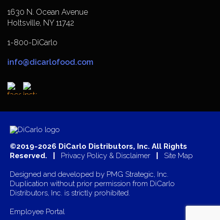
1630 N. Ocean Avenue
Holtsville, NY 11742
1-800-DiCarlo
info@dicarlofood.com
©2019-2026 DiCarlo Distributors, Inc. All Rights
Reserved. |
Privacy Policy & Disclaimer
|
Site Map
Designed and developed by
PMG Strategic, Inc.
Duplication without prior permission from DiCarlo
Distributors, Inc. is strictly prohibited.
Employee Portal