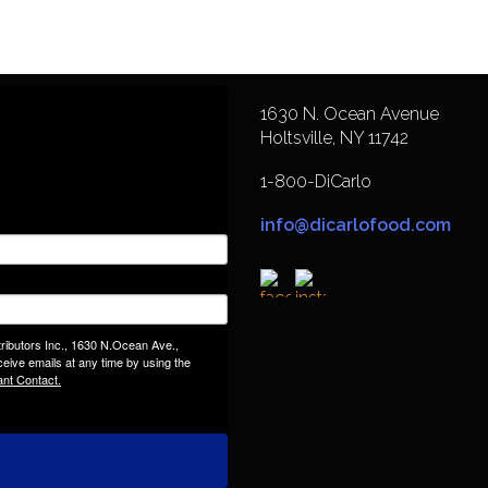
1630 N. Ocean Avenue
Holtsville, NY 11742
1-800-DiCarlo
info@dicarlofood.com
tributors Inc., 1630 N.Ocean Ave.,
eive emails at any time by using the
ant Contact.