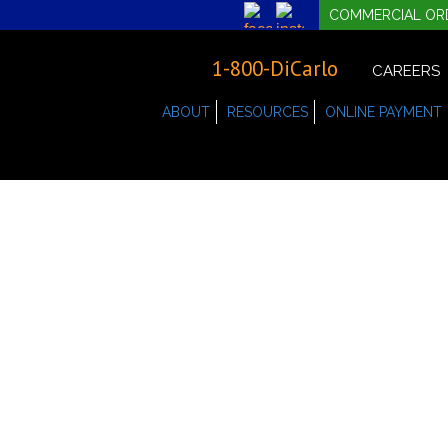
COMMERCIAL OR
1-800-DiCarlo
CAREERS
ABOUT
RESOURCES
ONLINE PAYMENT