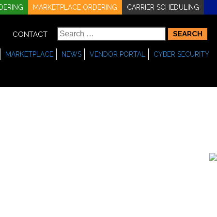
DERING
MARKETPLACE ORDERING
CARRIER SCHEDULING
Search
CONTACT
for:
MARKETPLACE
NEWS
VENDOR PORTAL
CYBER SECURITY