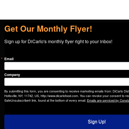
Get Our Monthly Flyer!
Sign up for DiCarlo's monthly flyer right to your inbox!
Email
Company
By submitting this form, you are consenting to receive marketing emails from: DiCarlo Dis
Holtsville, NY, 11742, US, http://www.dicarlofood.com. You can revoke your consent to rec
SafeUnsubscribe® link, found at the bottom of every email.
Emails are serviced by Const
Sign Up!