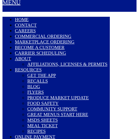
MENU
HOME
CONTACT
CAREERS
COMMERCIAL ORDERING
MARKETPLACE ORDERING
BECOME A CUSTOMER
CARRIER SCHEDULING
ABOUT
AFFILIATIONS, LICENSES & PERMITS
RESOURCES
GET THE APP
RECALLS
BLOG
FLYERS
PRODUCE MARKET UPDATE
FOOD SAFETY
COMMUNITY SUPPORT
GREAT MENUS START HERE
MSDS SHEETS
MEAL TICKET
RECIPES
ONLINE PAYMENT