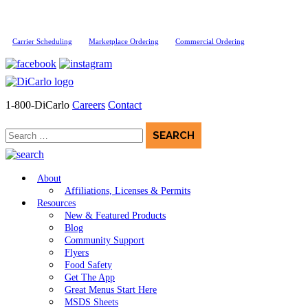
Carrier Scheduling
Marketplace Ordering
Commercial Ordering
1-800-DiCarlo
Careers
Contact
Search
for:
About
Affiliations, Licenses & Permits
Resources
New & Featured Products
Blog
Community Support
Flyers
Food Safety
Get The App
Great Menus Start Here
MSDS Sheets