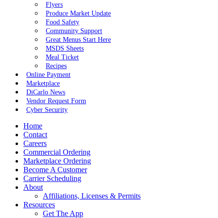
Flyers
Produce Market Update
Food Safety
Community Support
Great Menus Start Here
MSDS Sheets
Meal Ticket
Recipes
Online Payment
Marketplace
DiCarlo News
Vendor Request Form
Cyber Security
Home
Contact
Careers
Commercial Ordering
Marketplace Ordering
Become A Customer
Carrier Scheduling
About
Affiliations, Licenses & Permits
Resources
Get The App