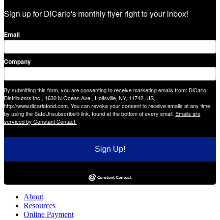
Sign up for DiCarlo's monthly flyer right to your inbox!
Email
Company
By submitting this form, you are consenting to receive marketing emails from: DiCarlo
Distributors Inc., 1630 N.Ocean Ave., Holtsville, NY, 11742, US,
http://www.dicarlofood.com. You can revoke your consent to receive emails at any time
by using the SafeUnsubscribe® link, found at the bottom of every email.
Emails are
serviced by Constant Contact.
Sign Up!
About
Resources
Online Payment