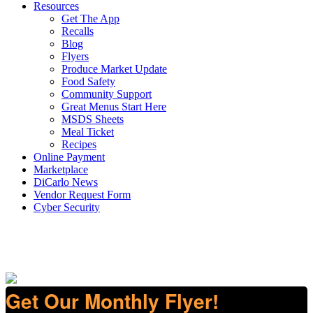
Resources
Get The App
Recalls
Blog
Flyers
Produce Market Update
Food Safety
Community Support
Great Menus Start Here
MSDS Sheets
Meal Ticket
Recipes
Online Payment
Marketplace
DiCarlo News
Vendor Request Form
Cyber Security
Get Our Monthly Flyer!