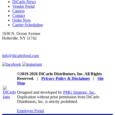
DiCarlo News
Vendor Portal
Careers
Contact
Order Now
Carrier Scheduling
1630 N. Ocean Avenue
Holtsville, NY 11742
1-800-DiCarlo
info@dicarlofood.com
©2019-2026 DiCarlo Distributors, Inc. All Rights
Reserved. |
Privacy Policy & Disclaimer
|
Site
Map
Designed and developed by
PMG Strategic, Inc.
Duplication without prior permission from DiCarlo
Distributors, Inc. is strictly prohibited.
Employee Portal