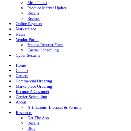
Meal Ticket
Produce Market Update
Recalls
Recipes
Online Payment
Marketplace
News
Vendor Portal
Vendor Request Form
Carrier Scheduling
Cyber Security
Home
Contact
Careers
Commercial Ordering
Marketplace Ordering
Become A Customer
Carrier Scheduling
About
Affiliations, Licenses & Permits
Resources
Get The App
Recalls
Blog