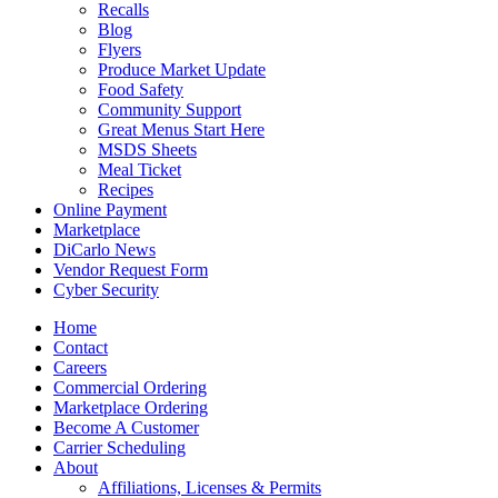
Recalls
Blog
Flyers
Produce Market Update
Food Safety
Community Support
Great Menus Start Here
MSDS Sheets
Meal Ticket
Recipes
Online Payment
Marketplace
DiCarlo News
Vendor Request Form
Cyber Security
Home
Contact
Careers
Commercial Ordering
Marketplace Ordering
Become A Customer
Carrier Scheduling
About
Affiliations, Licenses & Permits