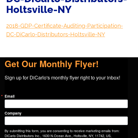
Holtsville-NY
2018-GDP-Certificate-Auditing-Participation-
DC-DiCarlo-Distributors-Holtsville-NY
Get Our Monthly Flyer!
Sign up for DiCarlo's monthly flyer right to your inbox!
Email
Company
By submitting this form, you are consenting to receive marketing emails from:
DiCarlo Distributors Inc., 1630 N.Ocean Ave., Holtsville, NY, 11742, US,