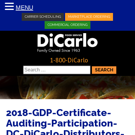
MENU
CARRIER SCHEDULING
MARKETPLACE ORDERING
COMMERCIAL ORDERING
1-800-DiCarlo
Search
for:
2018-GDP-Certificate-
Auditing-Participation-
DC-DiCarlo-Distributors-