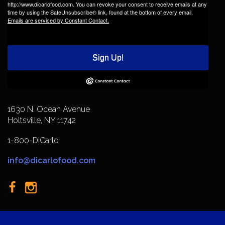
http://www.dicarlofood.com. You can revoke your consent to receive emails at any
time by using the SafeUnsubscribe® link, found at the bottom of every email.
Emails are serviced by Constant Contact.
Sign Up!
1630 N. Ocean Avenue
Holtsville, NY 11742
1-800-DiCarlo
info@dicarlofood.com