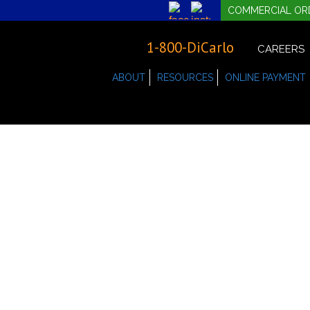
COMMERCIAL OR
1-800-DiCarlo
CAREERS
ABOUT
RESOURCES
ONLINE PAYMENT