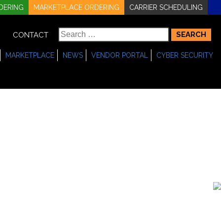
DERING
MARKETPLACE ORDERING
CARRIER SCHEDULING
Search
CONTACT
for:
MARKETPLACE
NEWS
VENDOR PORTAL
CYBER SECURITY