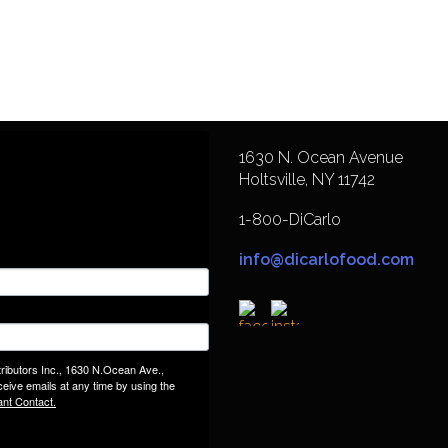
1630 N. Ocean Avenue
Holtsville, NY 11742
1-800-DiCarlo
info@dicarlofood.com
tributors Inc., 1630 N.Ocean Ave.,
eive emails at any time by using the
ant Contact.