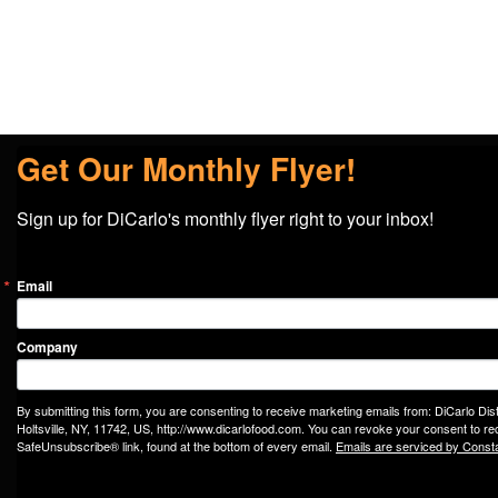
Get Our Monthly Flyer!
Sign up for DiCarlo's monthly flyer right to your inbox!
Email
Company
By submitting this form, you are consenting to receive marketing emails from: DiCarlo Dis
Holtsville, NY, 11742, US, http://www.dicarlofood.com. You can revoke your consent to rec
SafeUnsubscribe® link, found at the bottom of every email.
Emails are serviced by Const