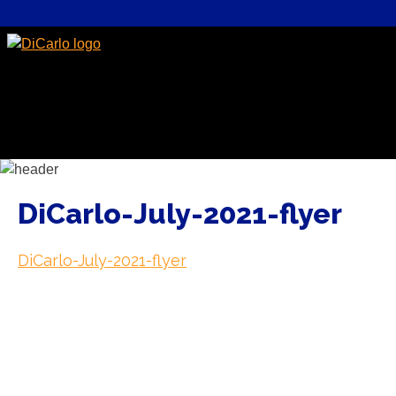
DiCarlo-July-2021-flyer
DiCarlo-July-2021-flyer