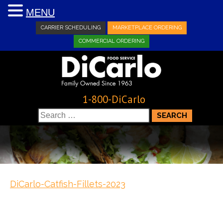
MENU
CARRIER SCHEDULING
MARKETPLACE ORDERING
COMMERCIAL ORDERING
1-800-DiCarlo
Search
for:
DiCarlo-Catfish-Fillets-2023