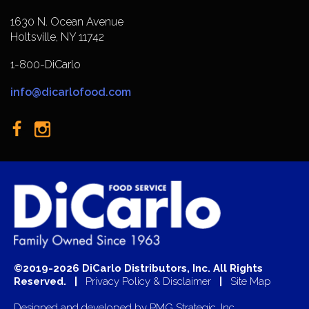
1630 N. Ocean Avenue
Holtsville, NY 11742
1-800-DiCarlo
info@dicarlofood.com
©2019-2026 DiCarlo Distributors, Inc. All Rights
Reserved. |
Privacy Policy & Disclaimer
|
Site Map
Designed and developed by
PMG Strategic, Inc.