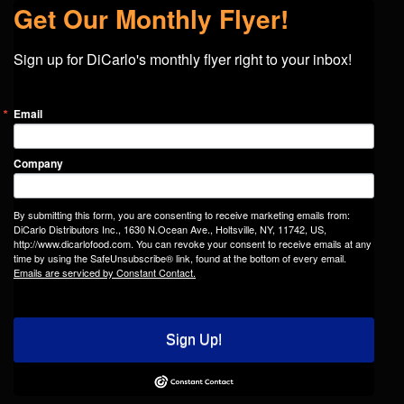
Get Our Monthly Flyer!
Sign up for DiCarlo's monthly flyer right to your inbox!
Email
Company
By submitting this form, you are consenting to receive marketing emails from:
DiCarlo Distributors Inc., 1630 N.Ocean Ave., Holtsville, NY, 11742, US,
http://www.dicarlofood.com. You can revoke your consent to receive emails at any
time by using the SafeUnsubscribe® link, found at the bottom of every email.
Emails are serviced by Constant Contact.
Sign Up!