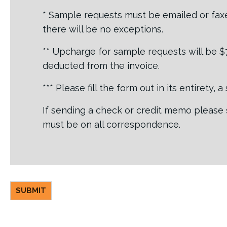
* Sample requests must be emailed or faxe
there will be no exceptions.
** Upcharge for sample requests will be $7.
deducted from the invoice.
*** Please fill the form out in its entirety,
If sending a check or credit memo please 
must be on all correspondence.