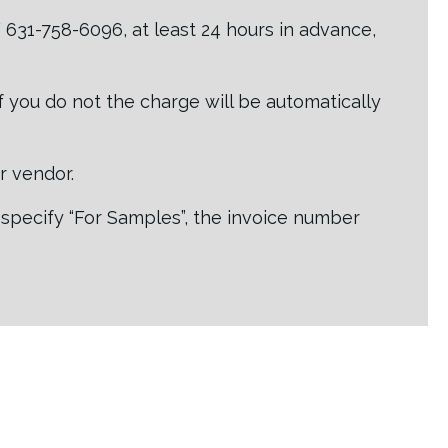
631-758-6096, at least 24 hours in advance,
If you do not the charge will be automatically
or vendor.
 specify “For Samples”, the invoice number