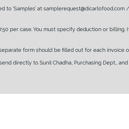
d to ‘Samples’ at samplerequest@dicarlofood.com / 
50 per case. You must specify deduction or billing. 
 a separate form should be filled out for each invoice 
send directly to Sunil Chadha, Purchasing Dept., and