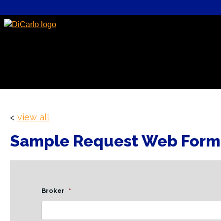
<
view all
Sample Request Web Form
Broker
*