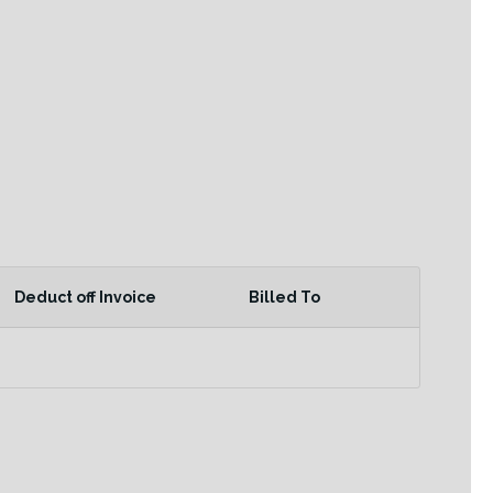
Deduct off Invoice
Billed To
Actions