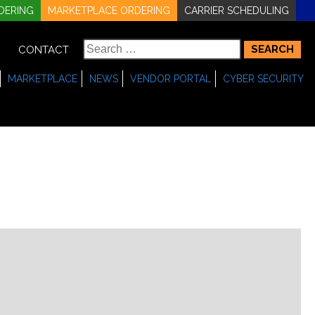
DERING
MARKETPLACE ORDERING
CARRIER SCHEDULING
Search
CONTACT
for:
MARKETPLACE
NEWS
VENDOR PORTAL
CYBER SECURITY