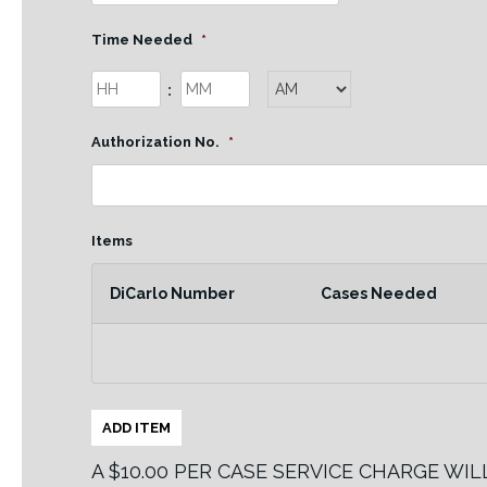
slash
DD
Time Needed
*
slash
Hours
Minutes
:
YYYY
AM/PM
Authorization No.
*
Items
DiCarlo Number
Cases Needed
ADD ITEM
A $10.00 PER CASE SERVICE CHARGE WI