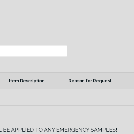
Item Description
Reason for Request
LL BE APPLIED TO ANY EMERGENCY SAMPLES!