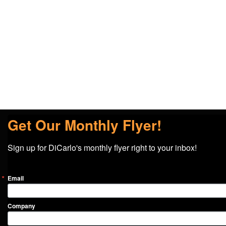
Get Our Monthly Flyer!
Sign up for DiCarlo's monthly flyer right to your inbox!
Email
Company