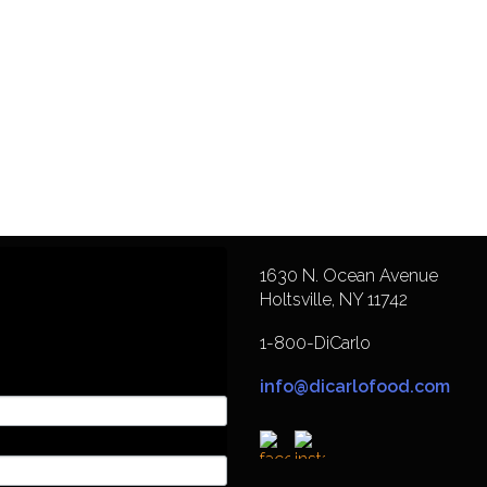
1630 N. Ocean Avenue
Holtsville, NY 11742
1-800-DiCarlo
info@dicarlofood.com