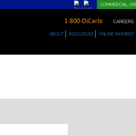
COMMERCIAL OR
1-800-DiCarlo
CAREERS
ABOUT
RESOURCES
ONLINE PAYMENT