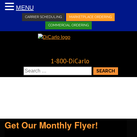
MENU
CARRIER SCHEDULING
MARKETPLACE ORDERING
COMMERCIAL ORDERING
1-800-DiCarlo
Search
for:
Get Our Monthly Flyer!