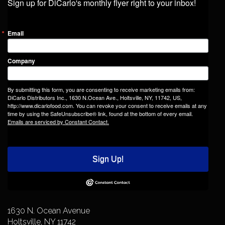
Sign up for DiCarlo's monthly flyer right to your inbox!
Email
Company
By submitting this form, you are consenting to receive marketing emails from:
DiCarlo Distributors Inc., 1630 N.Ocean Ave., Holtsville, NY, 11742, US,
http://www.dicarlofood.com. You can revoke your consent to receive emails at any
time by using the SafeUnsubscribe® link, found at the bottom of every email.
Emails are serviced by Constant Contact.
Sign Up!
1630 N. Ocean Avenue
Holtsville, NY 11742