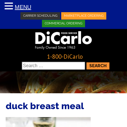
MENU
CARRIER SCHEDULING
MARKETPLACE ORDERING
COMMERCIAL ORDERING
1-800-DiCarlo
Search
for:
duck breast meal