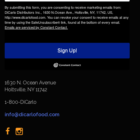
By submitting this form, you are consenting to receive marketing emails from:
DiCarlo Distributors Inc., 1630 N.Ocean Ave., Holtsville, NY, 11742, US,
http://www.dicarlofood.com. You can revoke your consent to receive emails at any
time by using the SafeUnsubscribe® link, found at the bottom of every email.
Emails are serviced by Constant Contact.
Sign Up!
1630 N. Ocean Avenue
Holtsville, NY 11742
1-800-DiCarlo
info@dicarlofood.com