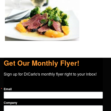
Get Our Monthly Flyer!
Sign up for DiCarlo's monthly flyer right to your inbox!
Email
Company