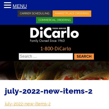
MENU
CARRIER SCHEDULING
MARKETPLACE ORDERING
COMMERCIAL ORDERING
1-800-DiCarlo
Search
for:
july-2022-new-items-2
july-2022-new-items-2