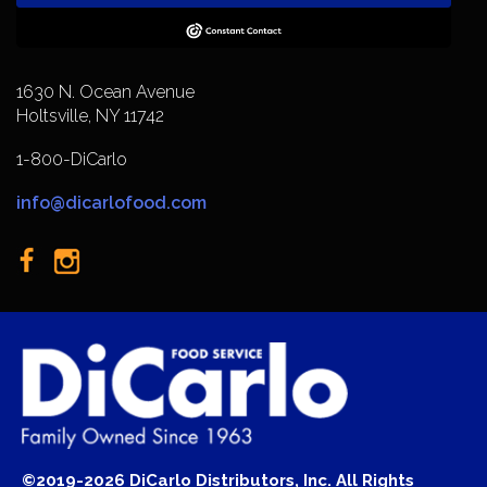
1630 N. Ocean Avenue
Holtsville, NY 11742
1-800-DiCarlo
info@dicarlofood.com
©2019-2026 DiCarlo Distributors, Inc. All Rights