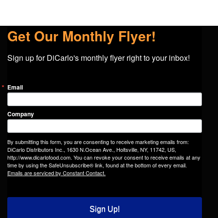
Get Our Monthly Flyer!
Sign up for DiCarlo's monthly flyer right to your inbox!
Email
Company
By submitting this form, you are consenting to receive marketing emails from:
DiCarlo Distributors Inc., 1630 N.Ocean Ave., Holtsville, NY, 11742, US,
http://www.dicarlofood.com. You can revoke your consent to receive emails at any
time by using the SafeUnsubscribe® link, found at the bottom of every email.
Emails are serviced by Constant Contact.
Sign Up!