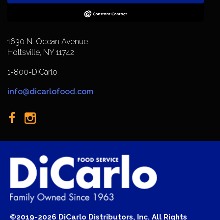
1630 N. Ocean Avenue
Holtsville, NY 11742
1-800-DiCarlo
info@dicarlofood.com
©2019-2026 DiCarlo Distributors, Inc. All Rights