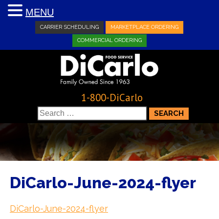
MENU
CARRIER SCHEDULING
MARKETPLACE ORDERING
COMMERCIAL ORDERING
1-800-DiCarlo
Search
for:
DiCarlo-June-2024-flyer
DiCarlo-June-2024-flyer