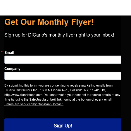
Get Our Monthly Flyer!
Sign up for DiCarlo's monthly flyer right to your inbox!
Email
Company
By submitting this form, you are consenting to receive marketing emails from:
DiCarlo Distributors Inc., 1630 N.Ocean Ave., Holtsville, NY, 11742, US,
http://www.dicarlofood.com. You can revoke your consent to receive emails at any
time by using the SafeUnsubscribe® link, found at the bottom of every email.
Emails are serviced by Constant Contact.
Sign Up!