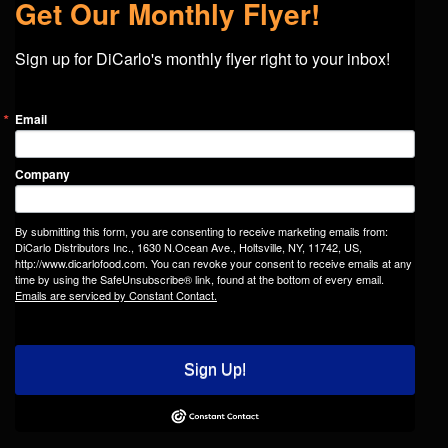
Get Our Monthly Flyer!
Sign up for DiCarlo's monthly flyer right to your inbox!
Email
Company
By submitting this form, you are consenting to receive marketing emails from:
DiCarlo Distributors Inc., 1630 N.Ocean Ave., Holtsville, NY, 11742, US,
http://www.dicarlofood.com. You can revoke your consent to receive emails at any
time by using the SafeUnsubscribe® link, found at the bottom of every email.
Emails are serviced by Constant Contact.
Sign Up!