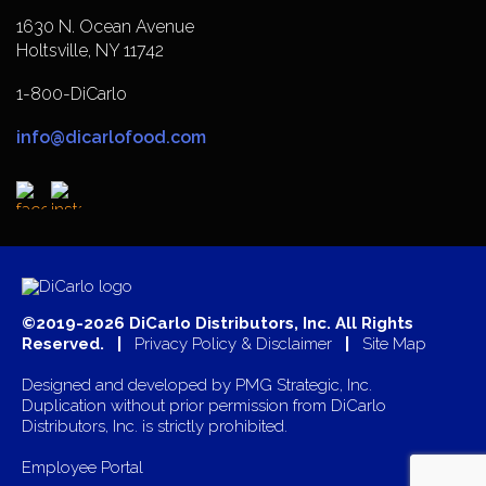
1630 N. Ocean Avenue
Holtsville, NY 11742
1-800-DiCarlo
info@dicarlofood.com
©2019-2026 DiCarlo Distributors, Inc. All Rights
Reserved. |
Privacy Policy & Disclaimer
|
Site Map
Designed and developed by
PMG Strategic, Inc.
Duplication without prior permission from DiCarlo
Distributors, Inc. is strictly prohibited.
Employee Portal