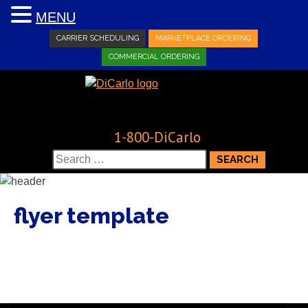
MENU
CARRIER SCHEDULING
MARKETPLACE ORDERING
COMMERCIAL ORDERING
1-800-DiCarlo
Search
for:
flyer template