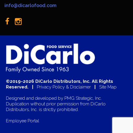
info@dicarlofood.com
©2019-2026 DiCarlo Distributors, Inc. All Rights
Reserved. |
Privacy Policy & Disclaimer
|
Site Map
Designed and developed by
PMG Strategic, Inc.
Duplication without prior permission from DiCarlo
Distributors, Inc. is strictly prohibited.
Employee Portal