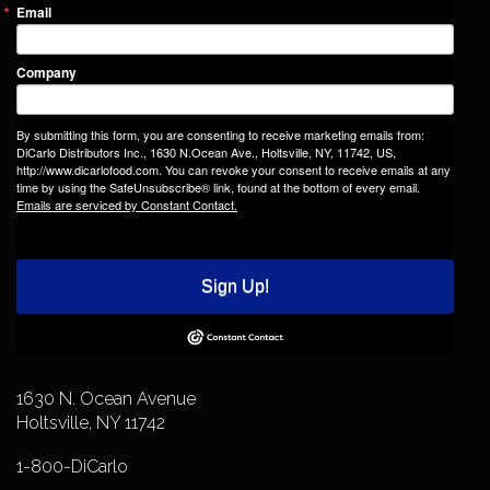
Email
Company
By submitting this form, you are consenting to receive marketing emails from:
DiCarlo Distributors Inc., 1630 N.Ocean Ave., Holtsville, NY, 11742, US,
http://www.dicarlofood.com. You can revoke your consent to receive emails at any
time by using the SafeUnsubscribe® link, found at the bottom of every email.
Emails are serviced by Constant Contact.
Sign Up!
1630 N. Ocean Avenue
Holtsville, NY 11742
1-800-DiCarlo