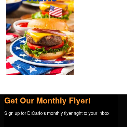
Get Our Monthly Flyer!
Sign up for DiCarlo's monthly flyer right to your inbox!