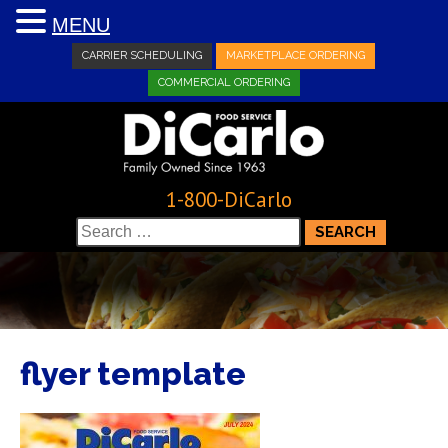
MENU
CARRIER SCHEDULING
MARKETPLACE ORDERING
COMMERCIAL ORDERING
1-800-DiCarlo
Search
for:
flyer template