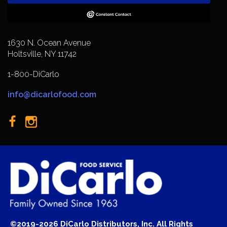
1630 N. Ocean Avenue
Holtsville, NY 11742
1-800-DiCarlo
info@dicarlofood.com
©2019-2026 DiCarlo Distributors, Inc. All Rights