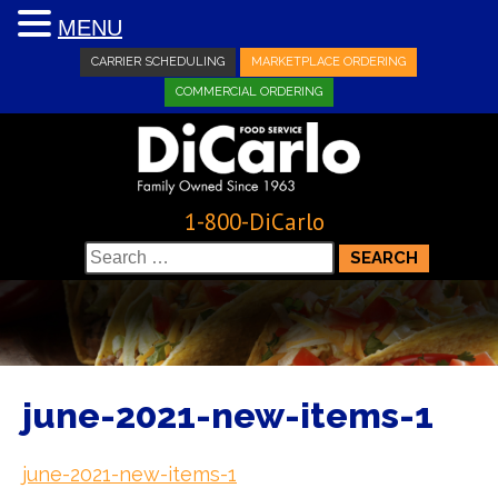
MENU
CARRIER SCHEDULING
MARKETPLACE ORDERING
COMMERCIAL ORDERING
1-800-DiCarlo
Search
for:
june-2021-new-items-1
june-2021-new-items-1