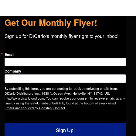
Get Our Monthly Flyer!
Sign up for DiCarlo's monthly flyer right to your inbox!
Email
Company
By submitting this form, you are consenting to receive marketing emails from:
DiCarlo Distributors Inc., 1630 N.Ocean Ave., Holtsville, NY, 11742, US,
http://www.dicarlofood.com. You can revoke your consent to receive emails at any
time by using the SafeUnsubscribe® link, found at the bottom of every email.
Emails are serviced by Constant Contact.
Sign Up!