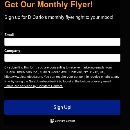
Get Our Monthly Flyer!
Sign up for DiCarlo's monthly flyer right to your inbox!
Email
Company
By submitting this form, you are consenting to receive marketing emails from:
DiCarlo Distributors Inc., 1630 N.Ocean Ave., Holtsville, NY, 11742, US,
http://www.dicarlofood.com. You can revoke your consent to receive emails at any
time by using the SafeUnsubscribe® link, found at the bottom of every email.
Emails are serviced by Constant Contact.
Sign Up!