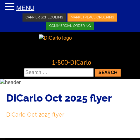
MENU
CARRIER SCHEDULING
MARKETPLACE ORDERING
COMMERCIAL ORDERING
1-800-DiCarlo
Search
for:
DiCarlo Oct 2025 flyer
DiCarlo Oct 2025 flyer