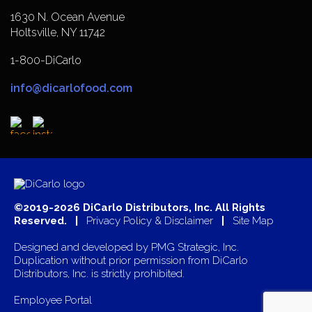
1630 N. Ocean Avenue
Holtsville, NY 11742
1-800-DiCarlo
info@dicarlofood.com
©2019-2026 DiCarlo Distributors, Inc. All Rights
Reserved. |
Privacy Policy & Disclaimer
|
Site Map
Designed and developed by
PMG Strategic, Inc.
Duplication without prior permission from DiCarlo
Distributors, Inc. is strictly prohibited.
Employee Portal