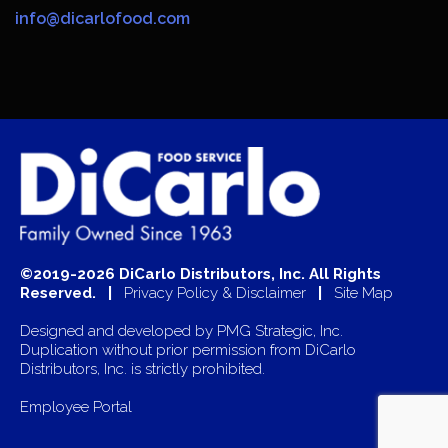
info@dicarlofood.com
©2019-2026 DiCarlo Distributors, Inc. All Rights
Reserved. |
Privacy Policy & Disclaimer
|
Site Map
Designed and developed by
PMG Strategic, Inc.
Duplication without prior permission from DiCarlo
Distributors, Inc. is strictly prohibited.
Employee Portal