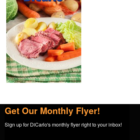
Get Our Monthly Flyer!
Sign up for DiCarlo's monthly flyer right to your inbox!