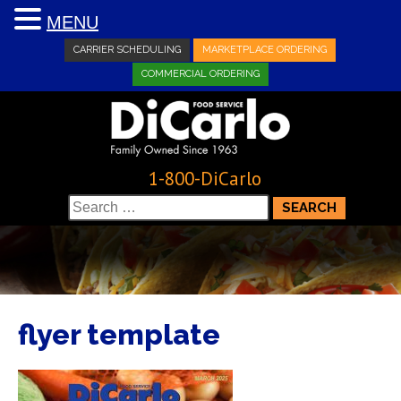
MENU
CARRIER SCHEDULING
MARKETPLACE ORDERING
COMMERCIAL ORDERING
1-800-DiCarlo
Search
for:
flyer template