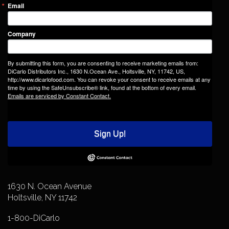
Email
Company
By submitting this form, you are consenting to receive marketing emails from:
DiCarlo Distributors Inc., 1630 N.Ocean Ave., Holtsville, NY, 11742, US,
http://www.dicarlofood.com. You can revoke your consent to receive emails at any
time by using the SafeUnsubscribe® link, found at the bottom of every email.
Emails are serviced by Constant Contact.
Sign Up!
1630 N. Ocean Avenue
Holtsville, NY 11742
1-800-DiCarlo