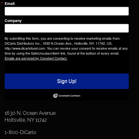
Email
Company
By submitting this form, you are consenting to receive marketing emails from:
DiCarlo Distributors Inc., 1630 N.Ocean Ave., Holtsville, NY, 11742, US,
http://www.dicarlofood.com. You can revoke your consent to receive emails at any
time by using the SafeUnsubscribe® link, found at the bottom of every email.
Emails are serviced by Constant Contact.
Sign Up!
1630 N. Ocean Avenue
Holtsville, NY 11742
1-800-DiCarlo