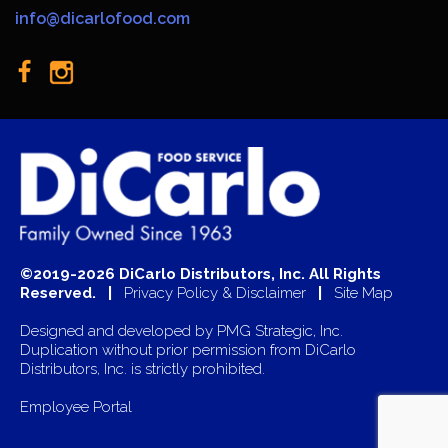
info@dicarlofood.com
©2019-2026 DiCarlo Distributors, Inc. All Rights
Reserved. |
Privacy Policy & Disclaimer
|
Site Map
Designed and developed by
PMG Strategic, Inc.
Duplication without prior permission from DiCarlo
Distributors, Inc. is strictly prohibited.
Employee Portal