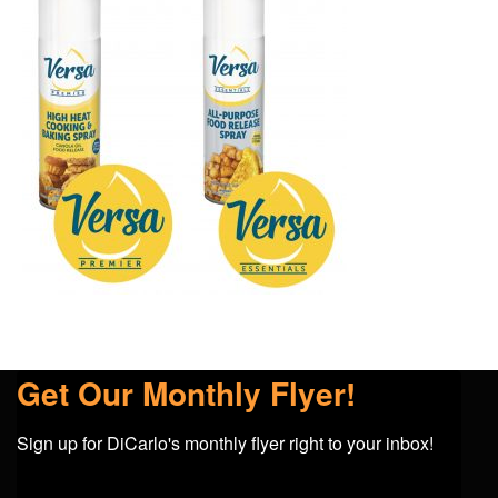
Get Our Monthly Flyer!
Sign up for DiCarlo's monthly flyer right to your inbox!