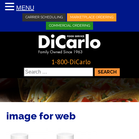
MENU
CARRIER SCHEDULING
MARKETPLACE ORDERING
COMMERCIAL ORDERING
1-800-DiCarlo
Search
for:
image for web