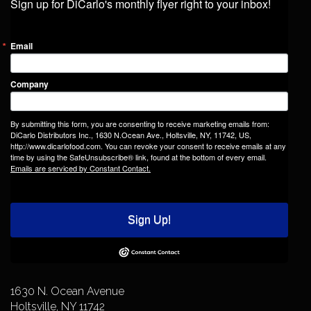
Sign up for DiCarlo's monthly flyer right to your inbox!
Email
Company
By submitting this form, you are consenting to receive marketing emails from:
DiCarlo Distributors Inc., 1630 N.Ocean Ave., Holtsville, NY, 11742, US,
http://www.dicarlofood.com. You can revoke your consent to receive emails at any
time by using the SafeUnsubscribe® link, found at the bottom of every email.
Emails are serviced by Constant Contact.
Sign Up!
1630 N. Ocean Avenue
Holtsville, NY 11742