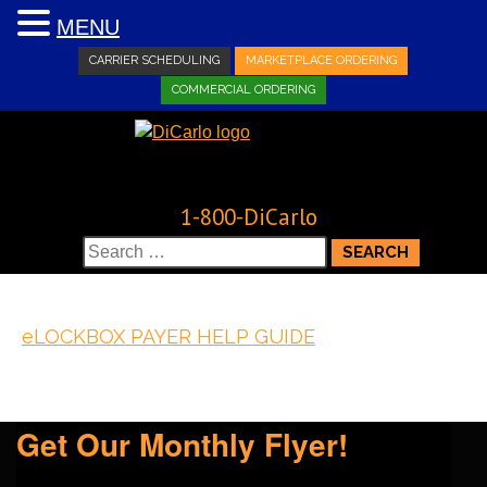
MENU
CARRIER SCHEDULING
MARKETPLACE ORDERING
COMMERCIAL ORDERING
1-800-DiCarlo
Search
for:
eLOCKBOX PAYER HELP GUIDE
Get Our Monthly Flyer!