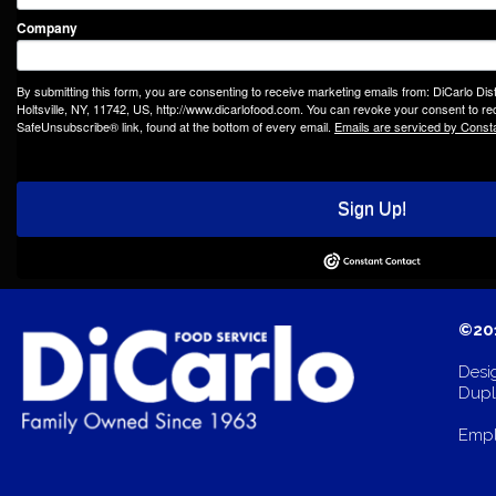
Company
By submitting this form, you are consenting to receive marketing emails from: DiCarlo Dis
Holtsville, NY, 11742, US, http://www.dicarlofood.com. You can revoke your consent to rec
SafeUnsubscribe® link, found at the bottom of every email.
Emails are serviced by Const
Sign Up!
©201
Desi
Dupli
Empl