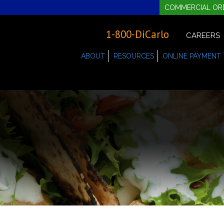
COMMERCIAL OR
1-800-DiCarlo
CAREERS
ABOUT
RESOURCES
ONLINE PAYMENT