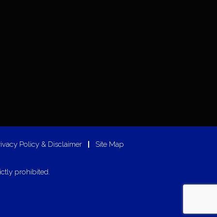
rivacy Policy & Disclaimer
|
Site Map
ictly prohibited.