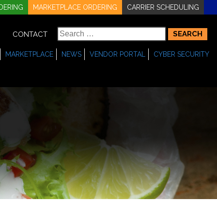
DERING
MARKETPLACE ORDERING
CARRIER SCHEDULING
Search
CONTACT
for:
MARKETPLACE
NEWS
VENDOR PORTAL
CYBER SECURITY