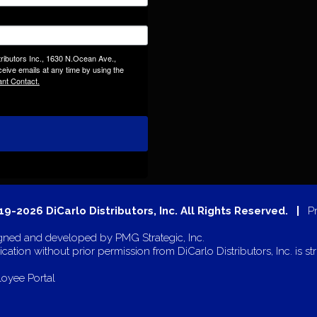
tributors Inc., 1630 N.Ocean Ave.,
eive emails at any time by using the
ant Contact.
9-2026 DiCarlo Distributors, Inc. All Rights Reserved. |
P
gned and developed by
PMG Strategic, Inc.
cation without prior permission from DiCarlo Distributors, Inc. is str
oyee Portal