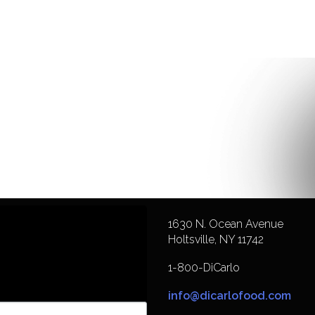
1630 N. Ocean Avenue
Holtsville, NY 11742
1-800-DiCarlo
info@dicarlofood.com