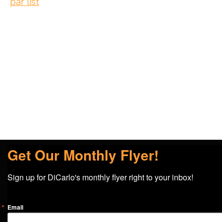
par list
Get Our Monthly Flyer!
Sign up for DiCarlo's monthly flyer right to your inbox!
Email