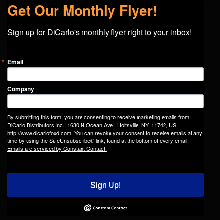
Get Our Monthly Flyer!
Sign up for DiCarlo's monthly flyer right to your inbox!
Email
Company
By submitting this form, you are consenting to receive marketing emails from:
DiCarlo Distributors Inc., 1630 N.Ocean Ave., Holtsville, NY, 11742, US,
http://www.dicarlofood.com. You can revoke your consent to receive emails at any
time by using the SafeUnsubscribe® link, found at the bottom of every email.
Emails are serviced by Constant Contact.
Sign Up!