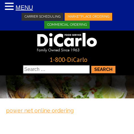
MENU
CARRIER SCHEDULING
MARKETPLACE ORDERING
COMMERCIAL ORDERING
1-800-DiCarlo
Search
for:
power net online ordering