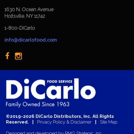
1630 N. Ocean Avenue
Holtsville, NY 11742
1-800-DiCarlo
info@dicarlofood.com
©2019-2026 DiCarlo Distributors, Inc. All Rights
Reserved. |
Privacy Policy & Disclaimer
|
Site Map
Designed and developed by
PMG Strategic, Inc.