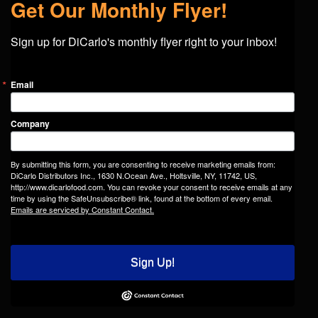
Get Our Monthly Flyer!
Sign up for DiCarlo's monthly flyer right to your inbox!
Email
Company
By submitting this form, you are consenting to receive marketing emails from:
DiCarlo Distributors Inc., 1630 N.Ocean Ave., Holtsville, NY, 11742, US,
http://www.dicarlofood.com. You can revoke your consent to receive emails at any
time by using the SafeUnsubscribe® link, found at the bottom of every email.
Emails are serviced by Constant Contact.
Sign Up!