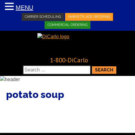
MENU
CARRIER SCHEDULING
MARKETPLACE ORDERING
COMMERCIAL ORDERING
1-800-DiCarlo
Search
for:
potato soup