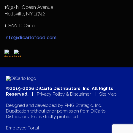
1630 N. Ocean Avenue
Holtsville, NY 11742
1-800-DiCarlo
info@dicarlofood.com
©2019-2026 DiCarlo Distributors, Inc. All Rights
Reserved. |
Privacy Policy & Disclaimer
|
Site Map
Designed and developed by
PMG Strategic, Inc.
Duplication without prior permission from DiCarlo
Distributors, Inc. is strictly prohibited.
Employee Portal