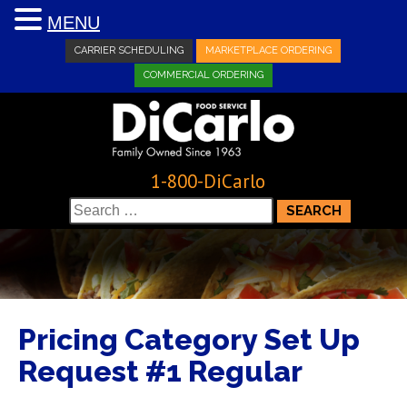
MENU
CARRIER SCHEDULING
MARKETPLACE ORDERING
COMMERCIAL ORDERING
1-800-DiCarlo
Search
for:
Pricing Category Set Up
Request #1 Regular