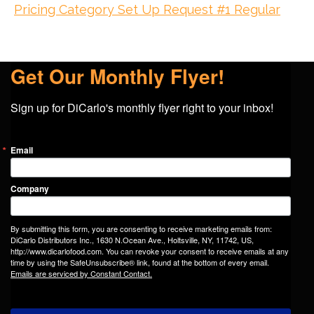
Pricing Category Set Up Request #1 Regular
Get Our Monthly Flyer!
Sign up for DiCarlo's monthly flyer right to your inbox!
Email
Company
By submitting this form, you are consenting to receive marketing emails from:
DiCarlo Distributors Inc., 1630 N.Ocean Ave., Holtsville, NY, 11742, US,
http://www.dicarlofood.com. You can revoke your consent to receive emails at any
time by using the SafeUnsubscribe® link, found at the bottom of every email.
Emails are serviced by Constant Contact.