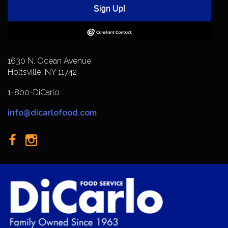
Sign Up!
1630 N. Ocean Avenue
Holtsville, NY 11742
1-800-DiCarlo
info@dicarlofood.com