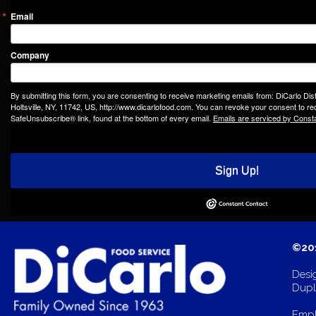
Email
Company
By submitting this form, you are consenting to receive marketing emails from: DiCarlo Dis
Holtsville, NY, 11742, US, http://www.dicarlofood.com. You can revoke your consent to rec
SafeUnsubscribe® link, found at the bottom of every email.
Emails are serviced by Const
Sign Up!
©201
Desi
Dupli
Empl