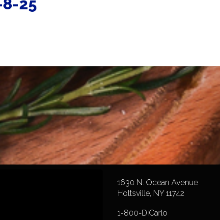
-8-25
1630 N. Ocean Avenue
Holtsville, NY 11742
1-800-DiCarlo