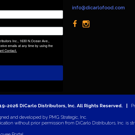
info@dicarlofood.com
tributors Inc., 1630 N.Ocean Ave.,
eive emails at any time by using the
ant Contact.
9-2026 DiCarlo Distributors, Inc. All Rights Reserved. |
P
gned and developed by
PMG Strategic, Inc.
cation without prior permission from DiCarlo Distributors, Inc. is str
oyee Portal