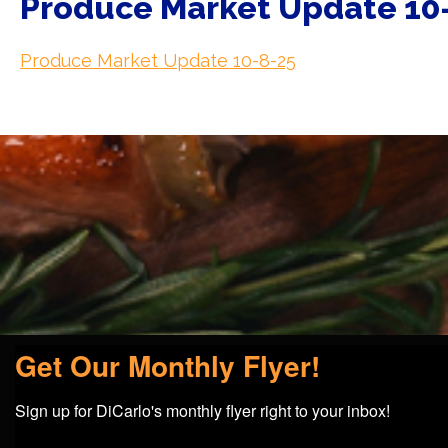
Produce Market Update 10
Produce Market Update 10-8-25
Get Our Monthly Flyer!
Sign up for DiCarlo's monthly flyer right to your inbox!