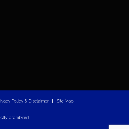
rivacy Policy & Disclaimer
|
Site Map
ictly prohibited.