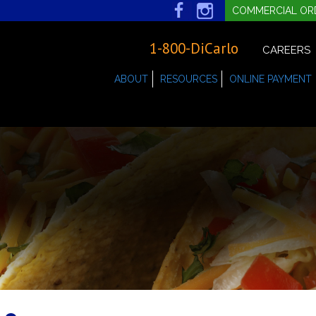
COMMERCIAL OR
1-800-DiCarlo
CAREERS
ABOUT
RESOURCES
ONLINE PAYMENT