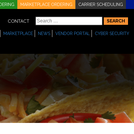
DERING
MARKETPLACE ORDERING
CARRIER SCHEDULING
Search
CONTACT
for:
MARKETPLACE
NEWS
VENDOR PORTAL
CYBER SECURITY