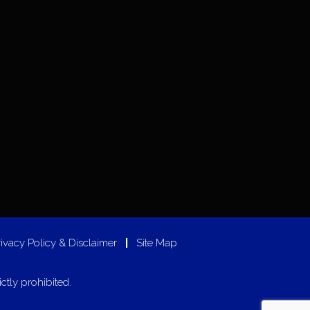
rivacy Policy & Disclaimer
|
Site Map
ictly prohibited.