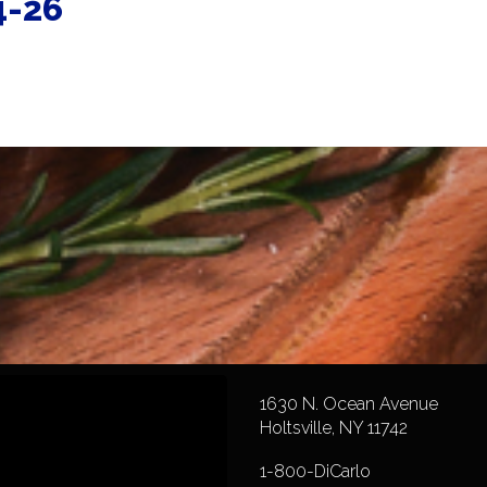
4-26
1630 N. Ocean Avenue
Holtsville, NY 11742
1-800-DiCarlo