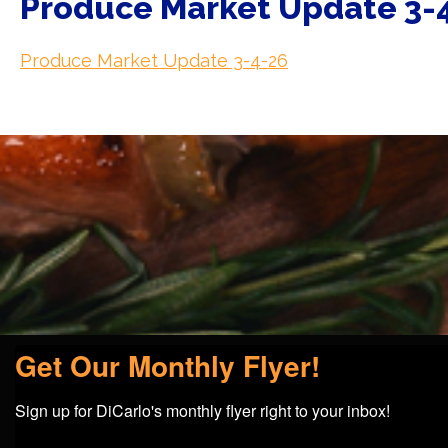
Produce Market Update 3-
Produce Market Update 3-4-26
Get Our Monthly Flyer!
Sign up for DiCarlo's monthly flyer right to your inbox!