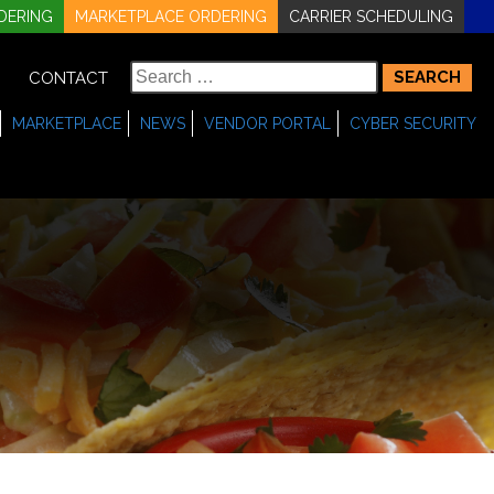
DERING
MARKETPLACE ORDERING
CARRIER SCHEDULING
Search
CONTACT
for:
MARKETPLACE
NEWS
VENDOR PORTAL
CYBER SECURITY