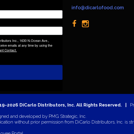
info@dicarlofood.com
tributors Inc., 1630 N.Ocean Ave.,
eive emails at any time by using the
ant Contact.
9-2026 DiCarlo Distributors, Inc. All Rights Reserved. |
P
gned and developed by
PMG Strategic, Inc.
cation without prior permission from DiCarlo Distributors, Inc. is str
oyee Portal