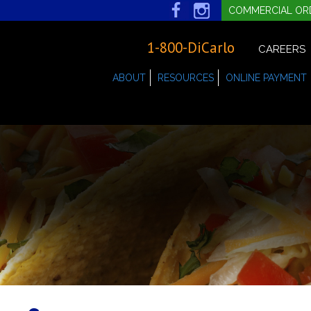
COMMERCIAL OR
1-800-DiCarlo
CAREERS
ABOUT
RESOURCES
ONLINE PAYMENT