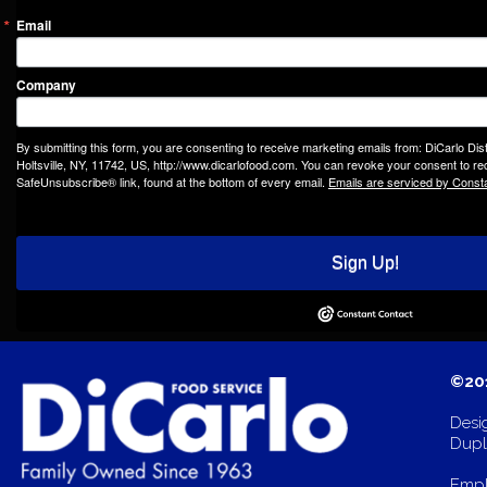
Email
Company
By submitting this form, you are consenting to receive marketing emails from: DiCarlo Dis
Holtsville, NY, 11742, US, http://www.dicarlofood.com. You can revoke your consent to rec
SafeUnsubscribe® link, found at the bottom of every email.
Emails are serviced by Const
Sign Up!
©201
Desi
Dupli
Empl