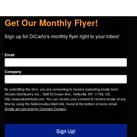
Get Our Monthly Flyer!
Sign up for DiCarlo's monthly flyer right to your inbox!
Email
Company
By submitting this form, you are consenting to receive marketing emails from:
DiCarlo Distributors Inc., 1630 N.Ocean Ave., Holtsville, NY, 11742, US,
http://www.dicarlofood.com. You can revoke your consent to receive emails at any
time by using the SafeUnsubscribe® link, found at the bottom of every email.
Emails are serviced by Constant Contact.
Sign Up!