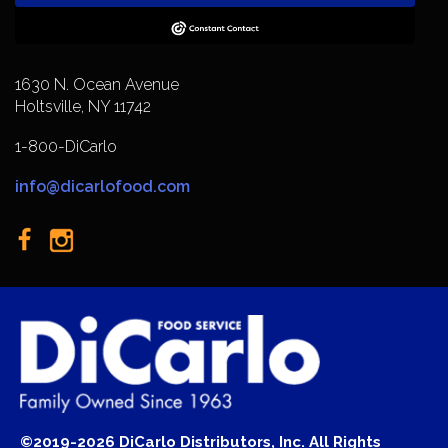
1630 N. Ocean Avenue
Holtsville, NY 11742
1-800-DiCarlo
info@dicarlofood.com
©2019-2026 DiCarlo Distributors, Inc. All Rights