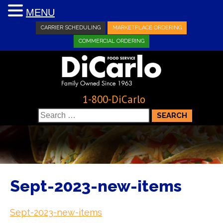
MENU
CARRIER SCHEDULING
MARKETPLACE ORDERING
COMMERCIAL ORDERING
1-800-DiCarlo
Search
for:
Sept-2023-new-items
Sept-2023-new-items