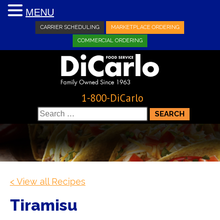
MENU
CARRIER SCHEDULING
MARKETPLACE ORDERING
COMMERCIAL ORDERING
1-800-DiCarlo
Search
for:
< View all Recipes
Tiramisu