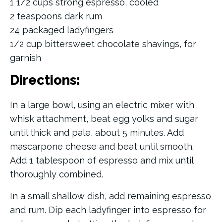
1 1/2 cups strong espresso, cooled
2 teaspoons dark rum
24 packaged ladyfingers
1/2 cup bittersweet chocolate shavings, for
garnish
Directions:
In a large bowl, using an electric mixer with
whisk attachment, beat egg yolks and sugar
until thick and pale, about 5 minutes. Add
mascarpone cheese and beat until smooth.
Add 1 tablespoon of espresso and mix until
thoroughly combined.
In a small shallow dish, add remaining espresso
and rum. Dip each ladyfinger into espresso for