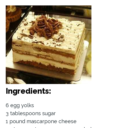
Ingredients:
6 egg yolks
3 tablespoons sugar
1 pound mascarpone cheese