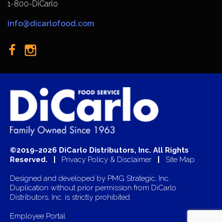
1-800-DiCarlo
info@dicarlofood.com
©2019-2026 DiCarlo Distributors, Inc. All Rights
Reserved. |
Privacy Policy & Disclaimer
|
Site Map
Designed and developed by
PMG Strategic, Inc.
Duplication without prior permission from DiCarlo
Distributors, Inc. is strictly prohibited.
Employee Portal