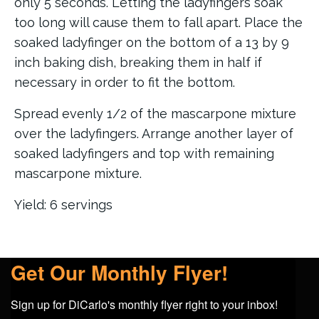
only 5 seconds. Letting the ladyfingers soak
too long will cause them to fall apart. Place the
soaked ladyfinger on the bottom of a 13 by 9
inch baking dish, breaking them in half if
necessary in order to fit the bottom.
Spread evenly 1/2 of the mascarpone mixture
over the ladyfingers. Arrange another layer of
soaked ladyfingers and top with remaining
mascarpone mixture.
Yield: 6 servings
Get Our Monthly Flyer!
Sign up for DiCarlo's monthly flyer right to your inbox!