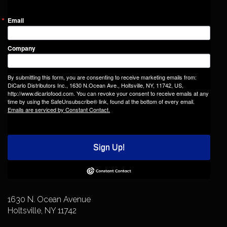
Email
Company
By submitting this form, you are consenting to receive marketing emails from:
DiCarlo Distributors Inc., 1630 N.Ocean Ave., Holtsville, NY, 11742, US,
http://www.dicarlofood.com. You can revoke your consent to receive emails at any
time by using the SafeUnsubscribe® link, found at the bottom of every email.
Emails are serviced by Constant Contact.
Sign Up!
1630 N. Ocean Avenue
Holtsville, NY 11742